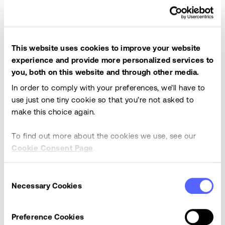
This website uses cookies to improve your website
experience and provide more personalized services to
you, both on this website and through other media.
In order to comply with your preferences, we’ll have to
use just one tiny cookie so that you’re not asked to
make this choice again.
Have an idea for a product enhancement?
Click here
To find out more about the cookies we use, see our
to see how to submit and vote for enhancements on
Cookie Consent Page
.
IdeaStream.
Consent
What's New
Necessary Cookies
Selection
Preference Cookies
OneStream Documentation is always