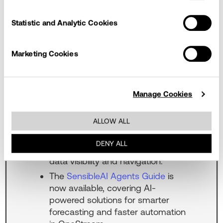
changing. Keep up with the latest
updates by checking out this section
Statistic and Analytic Cookies
when you visit our page.
The
Financial Close Guide
is now
Marketing Cookies
available, introducing Dynamic
Approval Rules and Rejection
Reason Codes in Journal Entry
Manage Cookies
Manager, along with
enhancements to automation,
ALLOW ALL
visibility, connectivity, and audit
traceability. Transaction Matching
DENY ALL
also includes improvements to
data visibility and navigation.
The
SensibleAI Agents Guide
is
now available, covering AI-
powered solutions for smarter
forecasting and faster automation