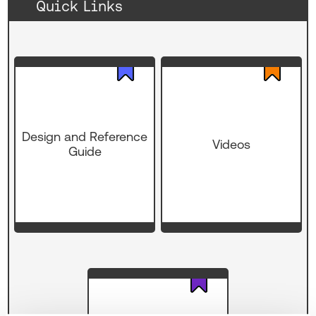
Quick Links