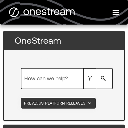
Skip To Main Content
OneStream
Documentation
PREVIOUS PLATFORM RELEASES