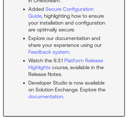
in OneStream.
Added
Secure Configuration
Guide
, highlighting how to ensure
your installation and configuration
are optimally secure.
Explore our documentation and
share your experience using our
Feedback system.
Watch the
9.3.1
Platform Release
Highlights
course, available in the
Release Notes.
Developer Studio is now available
on Solution Exchange. Explore the
documentation
.